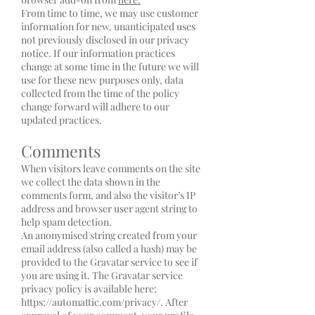
From time to time, we may use customer
information for new, unanticipated uses
not previously disclosed in our privacy
notice. If our information practices
change at some time in the future we will
use for these new purposes only, data
collected from the time of the policy
change forward will adhere to our
updated practices.
Comments
When visitors leave comments on the site
we collect the data shown in the
comments form, and also the visitor’s IP
address and browser user agent string to
help spam detection.
An anonymised string created from your
email address (also called a hash) may be
provided to the Gravatar service to see if
you are using it. The Gravatar service
privacy policy is available here:
https://automattic.com/privacy/.
After