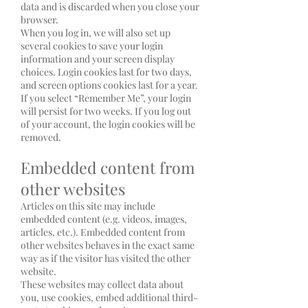
data and is discarded when you close your
browser.
When you log in, we will also set up
several cookies to save your login
information and your screen display
choices. Login cookies last for two days,
and screen options cookies last for a year.
If you select “Remember Me”, your login
will persist for two weeks. If you log out
of your account, the login cookies will be
removed.
Embedded content from
other websites
Articles on this site may include
embedded content (e.g. videos, images,
articles, etc.). Embedded content from
other websites behaves in the exact same
way as if the visitor has visited the other
website.
These websites may collect data about
you, use cookies, embed additional third-