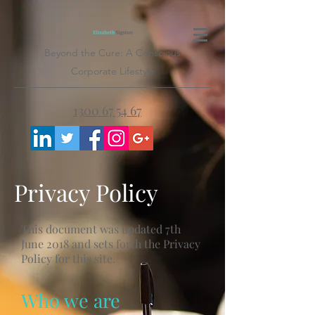
Beyond the Cure: A Conscious
Corporate Lifestyle
1300 67 54 67
Privacy Policy
This document was updated 7th
June 2018 and sets forth the Privacy
Policy for this site.
Who we are