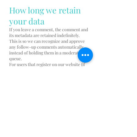
How long we retain
your data
If you leave a comment, the comment and
its metadata are retained indefinitely.
This is so we can recognize and approve
any follow-up comments automatically
instead of holding them in a moderation
queue.
For users that register on our website (if
any), we also store the personal
information they provide in their user
profile. All users can see, edit, or delete
their personal information at any time
(except they cannot change their
username). Website administrators can
also see and edit that information.
What rights you have
over your data