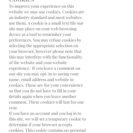
To improve your experience on this
website we may use cookies. Cookies are
an industry standard and most websites
use them. A cookie is a small text file our
site may place on your web browsing
device as a tool to remember your
preferences. You may refuse cookies by
selecting the appropriate selection on
your browser, however please note that
this may interfere with the functionality
of the website and your website
experience. If you leave a comment on
our site you may opt-in to saving your
name, email address and website in
cookies. These are for your convenience
so that you do not have to fill in your
details again when you leave another
comment. These cookies will last for one
year.
If you have an account and you log in to
this site, we will set a temporary cookie to
determine if your browser accepts
cookies. This cookie contains no personal