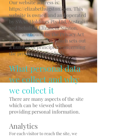
Our website address is:
https://elizabethsigston.com
. This
website is owned and and operated
by SWAE Holdings Pty Ltd, Australia
and behalf of Elizabeth Sigston.
Both are bound by the Privacy Act
1988 (Cth), Australia, which sets out
a number of principles concerning
the privacy of individuals.
What personal data
we collect and why
we collect it
There are many aspects of the site
which can be viewed without
providing personal information.
Analytics
For each visitor to reach the site, we