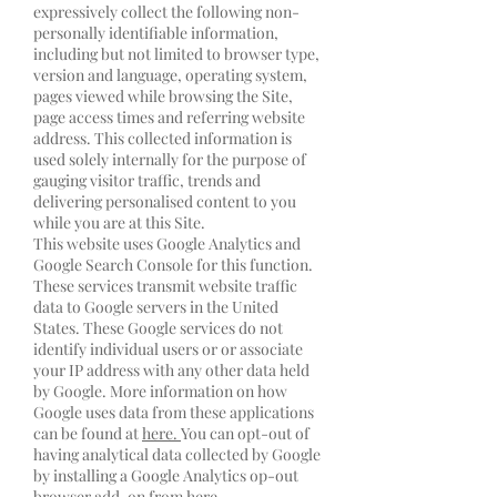
expressively collect the following non-
personally identifiable information,
including but not limited to browser type,
version and language, operating system,
pages viewed while browsing the Site,
page access times and referring website
address. This collected information is
used solely internally for the purpose of
gauging visitor traffic, trends and
delivering personalised content to you
while you are at this Site.
This website uses Google Analytics and
Google Search Console for this function.
These services transmit website traffic
data to Google servers in the United
States. These Google services do not
identify individual users or or associate
your IP address with any other data held
by Google. More information on how
Google uses data from these applications
can be found at
here.
You can opt-out of
having analytical data collected by Google
by installing a Google Analytics op-out
browser add-on from
here.