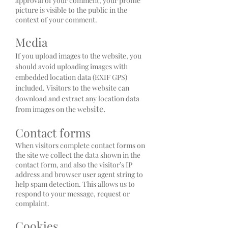
approval of your comment, your profile
picture is visible to the public in the
context of your comment.
Media
If you upload images to the website, you
should avoid uploading images with
embedded location data (EXIF GPS)
included. Visitors to the website can
download and extract any location data
ite.
from images on the webs
Contact forms
When visitors complete contact forms on
the site we collect the data shown in the
contact form, and also the visitor’s IP
address and browser user agent string to
help spam detection. This allows us to
respond to your message, request or
complaint.
Cookies