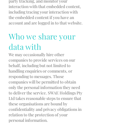
party tracking, and monitor your
interaction with that embedded content,
including tracing your interaction with
the embedded content if you have an
account and are logged in to that website.
Who we share your
data with
We may occasionally hire other
companies to provide services on our
behalf, including but not limited to
handling enquiries or comments, or
responding to messages. Those
companies will be permitted to obtain
only the personal information they need
to deliver the service. SWAE Holdings Pty
Ltd takes reasonable steps to ensure that
these organisations are bound by
confidentiality and privacy obligations in
relation to the protection of your
personal information.