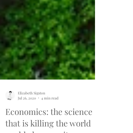
Elizabeth Sigston
Jul 26, 2020
4 min read
Economics: the science