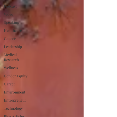
Podcast
Video
Speaking
Healthcare
Cancer
Leadership
Medical
Research
Wellness
Gender Equity
Career
Environment
Entrepreneur
Technology
Blog Articles