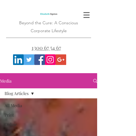
Beyond the Cure: A Conscious
Corporate Lifestyle
1300 67 54 67
Media
Blog Articles
All Media
Print
Online
Radio