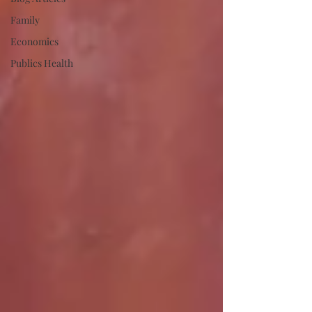
Family
Economics
Publics Health