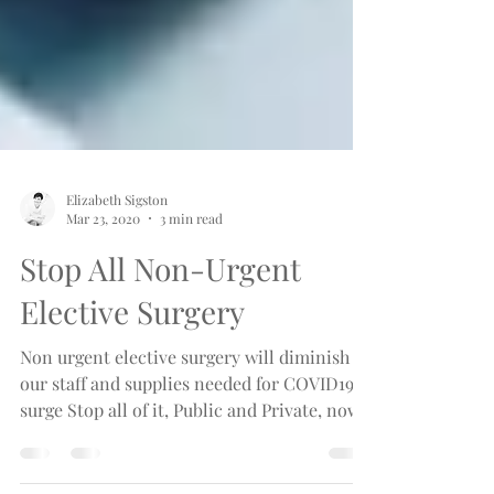
Elizabeth Sigston
Mar 23, 2020
3 min read
Stop All Non-Urgent
Elective Surgery
Non urgent elective surgery will diminish
our staff and supplies needed for COVID19