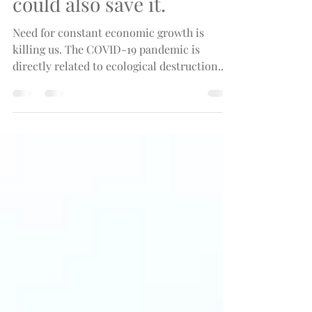
that is killing the world
could also save it.
Need for constant economic growth is
killing us. The COVID-19 pandemic is
directly related to ecological destruction.
There is a solution.