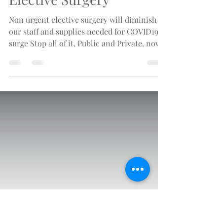
Mar 23, 2020
3 min read
Stop All Non-Urgent
Elective Surgery
Non urgent elective surgery will diminish
our staff and supplies needed for COVID19
surge Stop all of it, Public and Private, now.