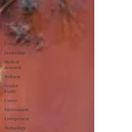
Podcast
Video
Speaking
Healthcare
Cancer
Leadership
Medical
Research
Wellness
Gender
Equity
Career
Environment
Entrepreneur
Technology