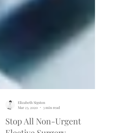
Elizabeth Sigston