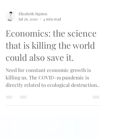
Elizabeth Sigston
Jul 26, 2020
4 min read
Economics: the science
that is killing the world
could also save it.
Need for constant economic growth is
killing us. The COVID-19 pandemic is
directly related to ecological destruction.
There is a solution.