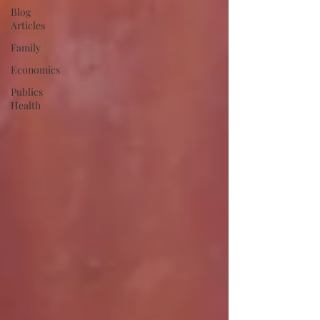
Blog
Articles
Family
Economics
Publics
Health