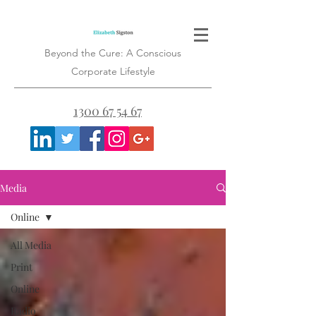
Beyond the Cure: A Conscious
Corporate Lifestyle
1300 67 54 67
Media
Online
All Media
Print
Online
Radio