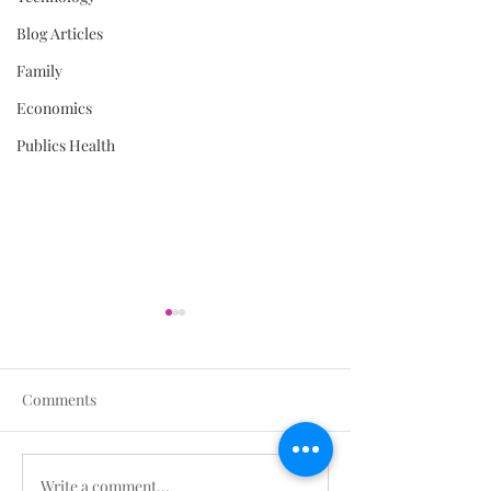
Blog Articles
Family
Economics
Publics Health
Comments
Write a comment...
Stop All Non-Urgent
The Daily Brief A