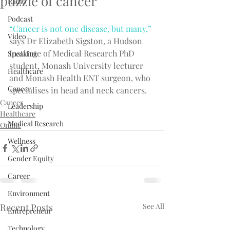
puzzle of cancer
Radio
Podcast
“Cancer is not one disease, but many,”
Video
says Dr Elizabeth Sigston, a Hudson 
Institute of Medical Research PhD 
Speaking
student, Monash University lecturer 
Healthcare
and Monash Health ENT surgeon, who 
Cancer
specialises in head and neck cancers.
Cancer
Leadership
Healthcare
Medical Research
Online
Wellness
Gender Equity
Career
Environment
Recent Posts
See All
Entrepreneur
Technology