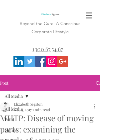
Beyond the Cure: A Conscious
Corporate Lifestyle
1300 67 54 67
Post
All Media
Elizabeth Sigston
All Media
Dec 5, 2017
1 min read
MHTP: Disease of moving
Print
parts: examining the
Online