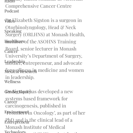
Radio
Comprehensive Cancer Centre
Podcast
Dr Elizabeth Sigston is a surgeon in 
Video
Otorhinolyngology, Head & Neck 
Speaking
Surgery (ORLHNS) at Monash Health, 
Healthcare
member of the ASOHNS Training 
Board, senior lecturer in Monash 
Cancer
University’s Department of Surgery, 
Leadership
mother, entrepreneur, and advocate 
for wellness in medicine and women 
Medical Research
in leadership.
Wellness
Dr Sigston has developed a new 
Gender Equity
systems based framework for 
Career
carcinogenesis, published in 
Environment
‘Frontiers in Oncology’, as part of her 
PhD and is the clinical lead of a 
Entrepreneur
Monash Institute of Medical 
Technology