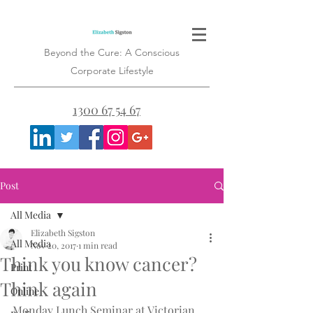
Beyond the Cure: A Conscious
Corporate Lifestyle
1300 67 54 67
Post
All Media
Elizabeth Sigston
All Media
Nov 20, 2017
1 min read
Think you know cancer?
Print
Think again
Online
Monday Lunch Seminar at Victorian 