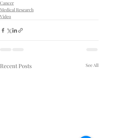
Cancer
Medical Research
Video
Recent Posts
See All