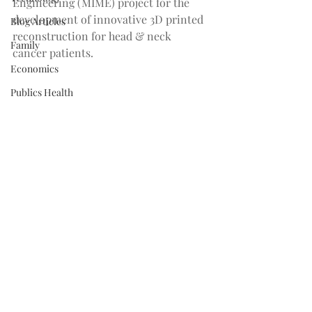
Engineering (MIME) project for the 
development of innovative 3D printed 
Blog Articles
reconstruction for head & neck 
Family
cancer patients.
Economics
Publics Health